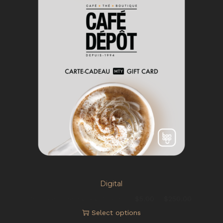
Digital
You are ordering a giftcard of:
$
5.00
–
$
250.00
Select options