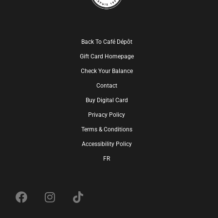
Back To Café Dépôt
Gift Card Homepage
Check Your Balance
Contact
Buy Digital Card
Privacy Policy
Terms & Conditions
Accessibility Policy
FR