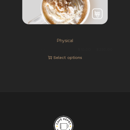
Physical
You are ordering a giftcard of:
$
10.00
–
$
250.00
Select options