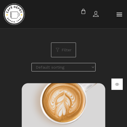
Filter